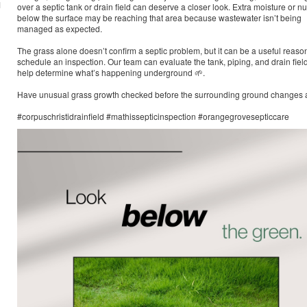
M
over a septic tank or drain field can deserve a closer look. Extra moisture or nu
below the surface may be reaching that area because wastewater isn’t being
managed as expected.
The grass alone doesn’t confirm a septic problem, but it can be a useful reason
schedule an inspection. Our team can evaluate the tank, piping, and drain field
help determine what’s happening underground 🌱.
Have unusual grass growth checked before the surrounding ground changes a
#corpuschristidrainfield #mathissepticinspection #orangegrovesepticcare