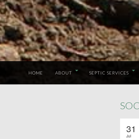
HOME
ABOUT
SEPTIC SERVICES
SOC
31
Jul