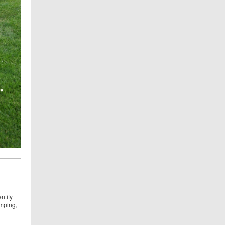
n
ntify
umping,