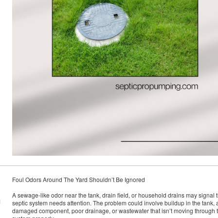
Foul Odors Around The Yard Shouldn’t Be Ignored
A sewage-like odor near the tank, drain field, or household drains may signal t
M
septic system needs attention. The problem could involve buildup in the tank, 
damaged component, poor drainage, or wastewater that isn’t moving through 