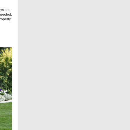
system,
 needed.
roperty