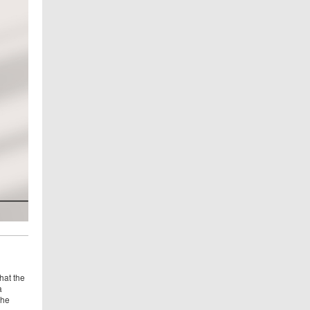
hat the
a
the