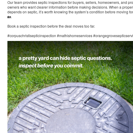
Our team provides septic inspections for buyers, sellers, homeowners, and pr
owners who want clearer information before making decisions. When a proper
depends on septic, it’s worth knowing the system’s condition before moving f
🏡.
Book a septic inspection before the deal moves too far.
#corpuschristisepticinspection #mathishomeservices #orangegrovesepticserv