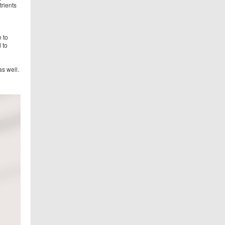
trients
 to
 to
s well.