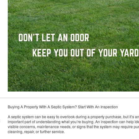
Buying A Property With A Septic System? Start With An Inspection
A septic system can be easy to overlook during a property purchase, but it’s a
M
important part of understanding what you’re buying. An inspection can help ide
visible concerns, maintenance needs, or signs that the system may require p
cleaning, repair, or further service.