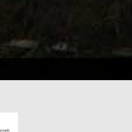
 growth