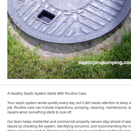
A Healthy Septic System Starts With Routine Care
Your septic system works quietly every day, but it still needs attention to keep d
M
job. Routine care can include inspections, pumping, cleaning, maintenance, 
repairs when something starts to look off.
Our team helps residential and commercial property owners stay ahead of sep
issues by checking the system, identifying concerns, and recommending the n
when service is needed. Staying proactive is much easier than waiting for slo