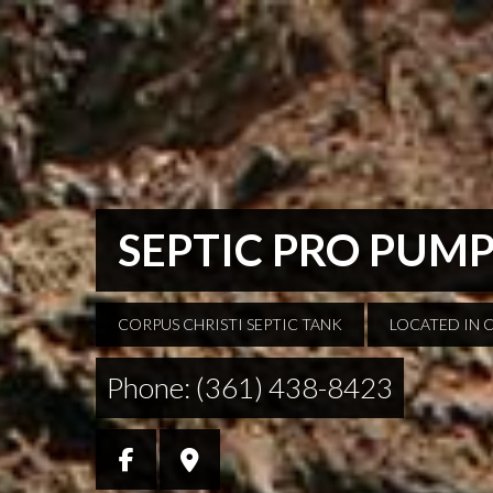
SEPTIC PRO PUM
CORPUS CHRISTI SEPTIC TANK
LOCATED IN 
Phone: (361) 438-8423