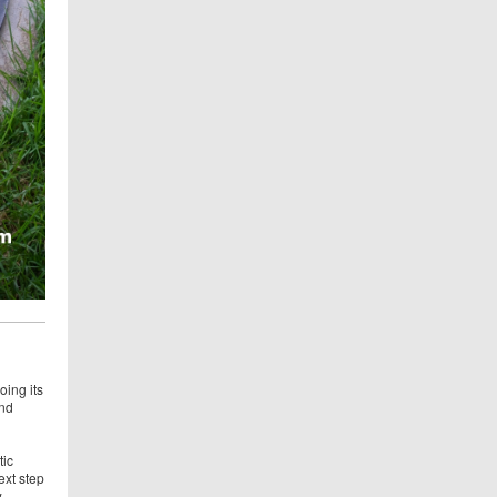
oing its
and
tic
ext step
w