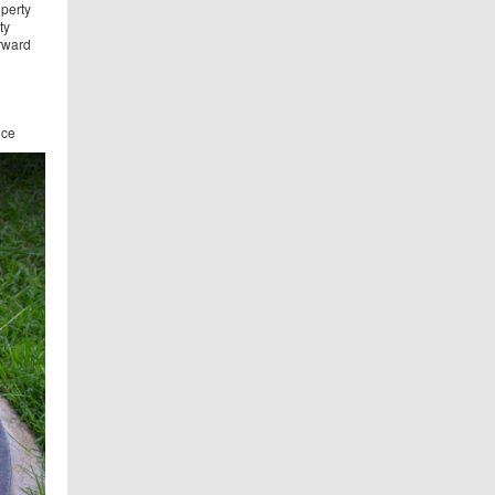
operty
ty
orward
ice