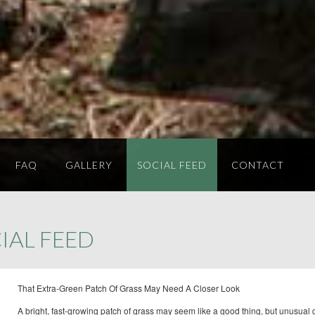
FAQ
GALLERY
SOCIAL FEED
CONTACT
IAL FEED
That Extra-Green Patch Of Grass May Need A Closer Look
A bright, fast-growing patch of grass may seem like a good thing, but unusual