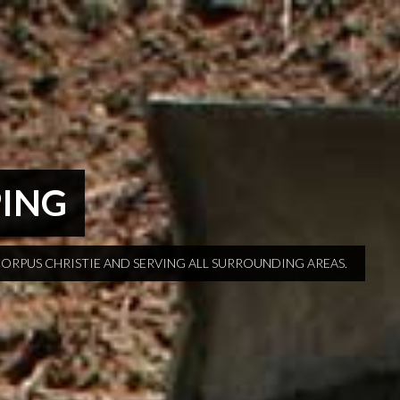
PING
CORPUS CHRISTIE AND SERVING ALL SURROUNDING AREAS.