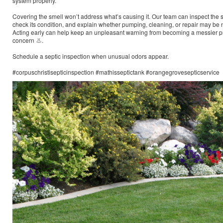
system properly.
Covering the smell won’t address what’s causing it. Our team can inspect the 
check its condition, and explain whether pumping, cleaning, or repair may be
Acting early can help keep an unpleasant warning from becoming a messier p
concern 👃.
Schedule a septic inspection when unusual odors appear.
#corpuschristisepticinspection #mathisseptictank #orangegrovesepticservice