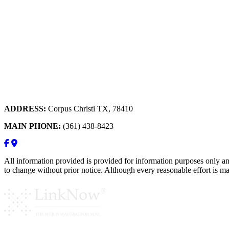
ADDRESS:
Corpus Christi TX, 78410
MAIN PHONE:
(361) 438-8423
All information provided is provided for information purposes only an
to change without prior notice. Although every reasonable effort is