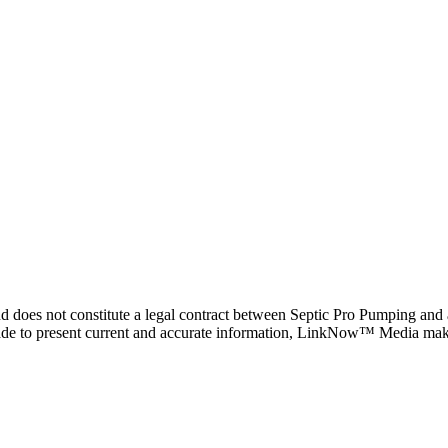
d does not constitute a legal contract between Septic Pro Pumping and a
 made to present current and accurate information, LinkNow™ Media mak