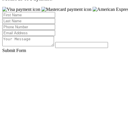
Submit Form