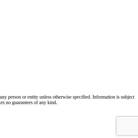
ny person or entity unless otherwise specified. Information is subject
es no guarantees of any kind.