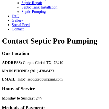
Septic Repair
Septic Tank Installation
Septic Pumping
FAQ
Gallery
Social Feed
Contact
Contact Septic Pro Pumping
Our Location
ADDRESS:
Corpus Christi TX, 78410
MAIN PHONE:
(361) 438-8423
EMAIL:
Info@septicpropumping.com
Hours of Service
Monday to Sunday:
24/7
Methods of Payment: