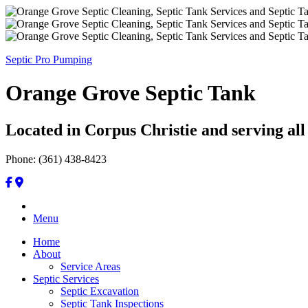
Septic Pro Pumping
Orange Grove Septic Tank
Located in Corpus Christie and serving all
Phone: (361) 438-8423
Menu
Home
About
Service Areas
Septic Services
Septic Excavation
Septic Tank Inspections