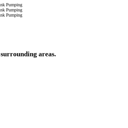
 surrounding areas.