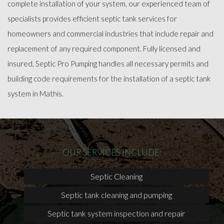
complete installation of your system, our experienced team of
specialists provides efficient septic tank services for
homeowners and commercial industries that include repair and
replacement of any required component. Fully licensed and
insured, Septic Pro Pumping handles all necessary permits and
building code requirements for the installation of a septic tank
system in Mathis.
OUR SERVICES INCLUDE:
Septic Cleaning
Septic tank cleaning and pumping
Septic tank system inspection and repair