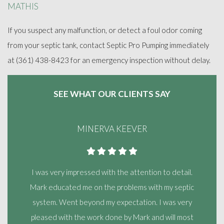
MATHIS
If you suspect any malfunction, or detect a foul odor coming
from your septic tank, contact Septic Pro Pumping immediately
at (361) 438-8423 for an emergency inspection without delay.
SEE WHAT OUR
CLIENTS SAY
MINERVA KEEVER
I was very impressed with the attention to detail.
Mark educated me on the problems with my septic
system. Went beyond my expectation. I was very
pleased with the work done by Mark and will most