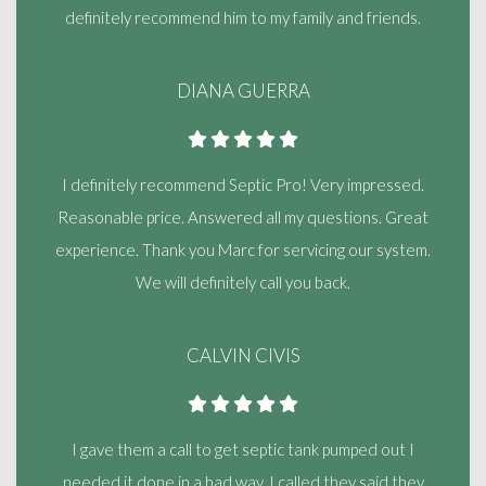
definitely recommend him to my family and friends.
DIANA GUERRA
I definitely recommend Septic Pro! Very impressed.
Reasonable price. Answered all my questions. Great
experience. Thank you Marc for servicing our system.
We will definitely call you back.
CALVIN CIVIS
I gave them a call to get septic tank pumped out I
needed it done in a bad way. I called they said they