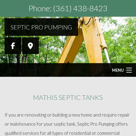
Phone: (361) 438-8423
SEPTIC PRO PUMPING
MENU
HOME
MATHIS SEPTIC TANKS
ABOUT
If you are renovating or building a new home and require repair
SEPTIC SERVICES
or maintenance for your septic tank, Septic Pro Pumping offers
qualified services for all types of residential or commercial