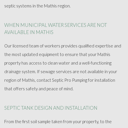
FAQ
septic systems in the Mathis region.
GALLERY
WHEN MUNICIPAL WATER SERVICES ARE NOT
AVAILABLE IN MATHIS
SOCIAL FEED
Our licensed team of workers provides qualified expertise and
the most updated equipment to ensure that your Mathis
CONTACT
property has access to clean water and a well-functioning
drainage system. If sewage services are not available in your
region of Mathis, contact Septic Pro Pumping for installation
that offers safety and peace of mind.
SEPTIC TANK DESIGN AND INSTALLATION
From the first soil sample taken from your property, to the