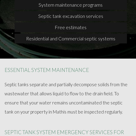
System maintenance programs
Septic tank excavation services
Free estimates
Residential and Commercial septic systems
ESSENTIAL SYSTEM MAINTENANCE
Septic tanks separate and partially decompose solids from the
wastewater that allows liquid to flow to the drain field. To
ensure that your water remains uncontaminated the septic
tank on your property in Mathis must be inspected regularly.
SEPTIC TANK SYSTEM EMERGENCY SERVICES FOR