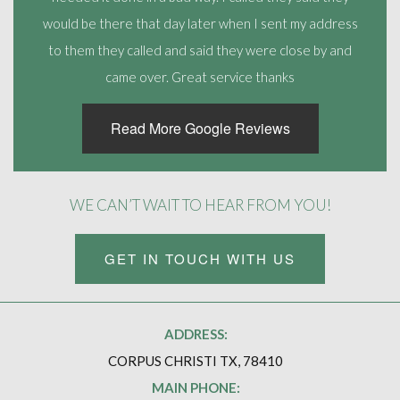
would be there that day later when I sent my address
to them they called and said they were close by and
came over. Great service thanks
Read More Google Reviews
WE CAN’T WAIT TO HEAR FROM YOU!
GET IN TOUCH WITH US
ADDRESS:
CORPUS CHRISTI TX, 78410
MAIN PHONE: