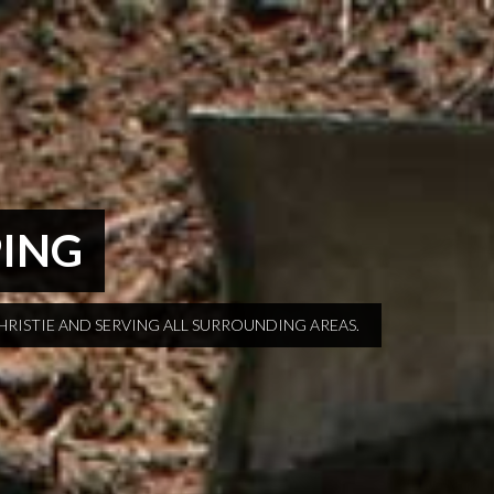
PING
HRISTIE AND SERVING ALL SURROUNDING AREAS.