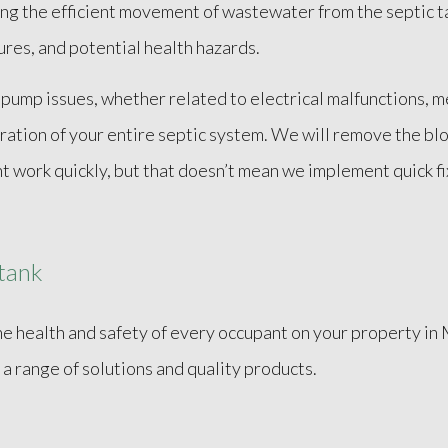
ating the efficient movement of wastewater from the septic 
lures, and potential health hazards.
 pump issues, whether related to electrical malfunctions, m
ration of your entire septic system. We will remove the bl
ht work quickly, but that doesn’t mean we implement quick f
 tank
the health and safety of every occupant on your property in 
 a range of solutions and quality products.