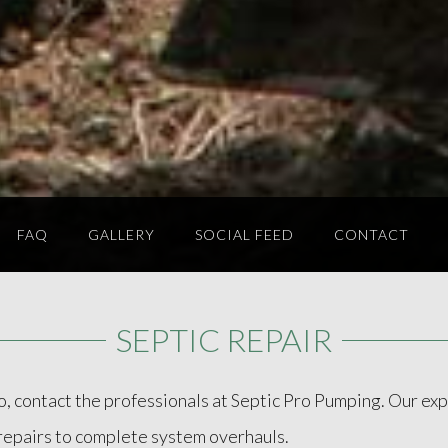
FAQ
GALLERY
SOCIAL FEED
CONTACT
SEPTIC REPAIR
f so, contact the professionals at Septic Pro Pumping. Our e
r repairs to complete system overhauls.