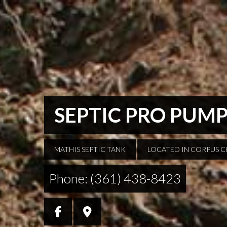
SEPTIC PRO PUM
MATHIS SEPTIC TANK
LOCATED IN CORPUS C
Phone: (361) 438-8423