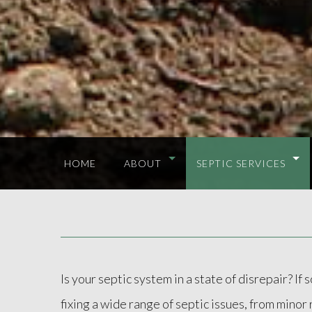
HOME
ABOUT
SEPTIC SERVICES
Is your septic system in a state of disrepair? I
fixing a wide range of septic issues, from mino