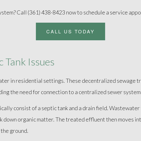
system? Call (361) 438-8423 now to schedule a service app
CALL US TODAY
 Tank Issues
ater in residential settings. These decentralized sewage t
ing the need for connection to a centralized sewer system
ically consist of a septic tank and a drain field. Wastewater
 down organic matter. The treated effluent then moves into 
 the ground.