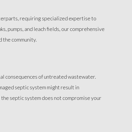
erparts, requiring specialized expertise to
ks, pumps, and leach fields, our comprehensive
nd the community.
tial consequences of untreated wastewater.
maged septic system might result in
t the septic system does not compromise your