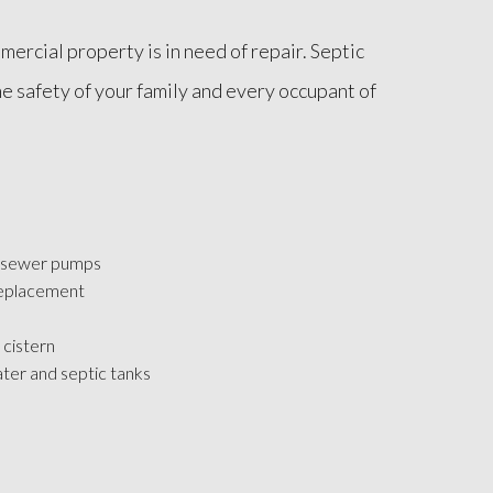
ercial property is in need of repair. Septic
e safety of your family and every occupant of
 sewer pumps
replacement
 cistern
ater and septic tanks