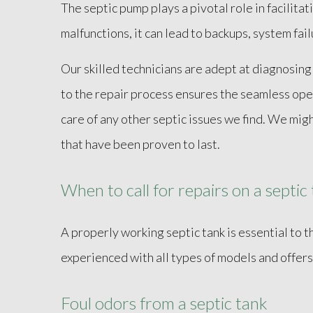
The septic pump plays a pivotal role in facilit
malfunctions, it can lead to backups, system fai
Our skilled technicians are adept at diagnosing
to the repair process ensures the seamless ope
care of any other septic issues we find. We mig
that have been proven to last.
When to call for repairs on a septic
A properly working septic tank is essential to 
experienced with all types of models and offers
Foul odors from a septic tank