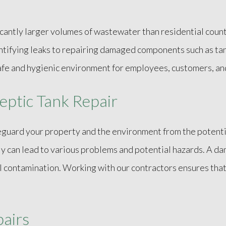
cantly larger volumes of wastewater than residential count
tifying leaks to repairing damaged components such as tan
 safe and hygienic environment for employees, customers, a
eptic Tank Repair
feguard your property and the environment from the poten
ly can lead to various problems and potential hazards. A da
l contamination. Working with our contractors ensures tha
pairs