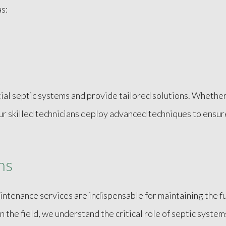
s:
l septic systems and provide tailored solutions. Whether 
 our skilled technicians deploy advanced techniques to ensur
ns
ntenance services are indispensable for maintaining the fu
in the field, we understand the critical role of septic sys