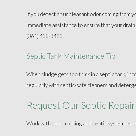
If you detect an unpleasant odor coming from your
immediate assistance to ensure that your drain i
(361) 438-8423.
Septic Tank Maintenance Tip
When sludge gets too thick in a septic tank, in
regularly with septic-safe cleaners and detergen
Request Our Septic Repair
Work with our plumbing and septic system repai