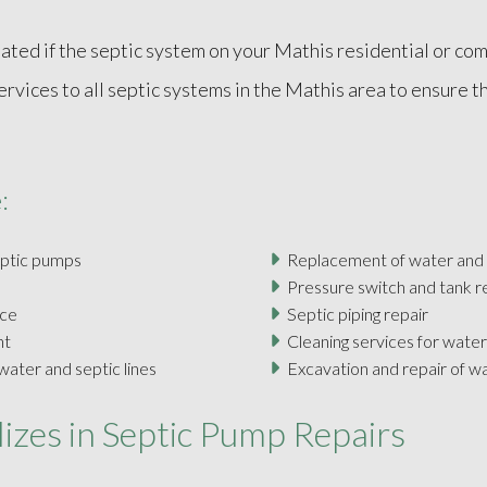
ted if the septic system on your Mathis residential or comm
ices to all septic systems in the Mathis area to ensure th
:
eptic pumps
Replacement of water and
Pressure switch and tank 
nce
Septic piping repair
nt
Cleaning services for water
ater and septic lines
Excavation and repair of w
izes in Septic Pump Repairs