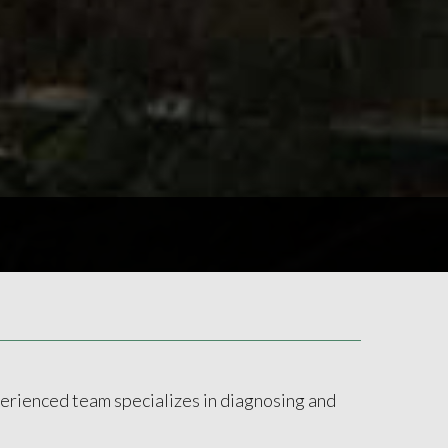
xperienced team specializes in diagnosing and