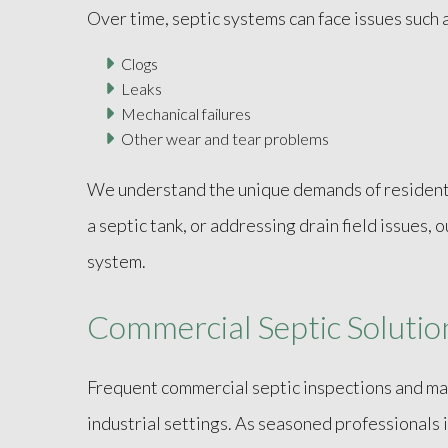
Over time, septic systems can face issues such a
Clogs
Leaks
Mechanical failures
Other wear and tear problems
We understand the unique demands of residentia
a septic tank, or addressing drain field issues,
system.
Commercial Septic Solutio
Frequent commercial septic inspections and mai
industrial settings. As seasoned professionals 