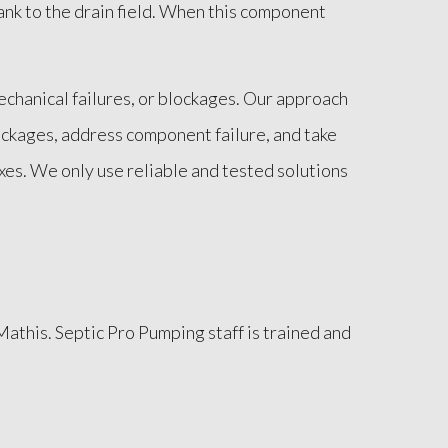
tank to the drain field. When this component
echanical failures, or blockages. Our approach
ockages, address component failure, and take
ixes. We only use reliable and tested solutions
Mathis. Septic Pro Pumping staff is trained and