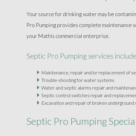
Your source for drinking water may be contamina
Pro Pumping provides complete maintenance serv
your Mathis commercial enterprise.
Septic Pro Pumping services include
Maintenance, repair and/or replacement of s
Trouble-shooting for water systems
Water and septic alarms repair and maintena
Septic control switches repair and replaceme
Excavation and repair of broken underground w
Septic Pro Pumping Special