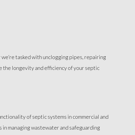
we’re tasked with unclogging pipes, repairing
e the longevity and efficiency of your septic
nctionality of septic systems in commercial and
tems in managing wastewater and safeguarding