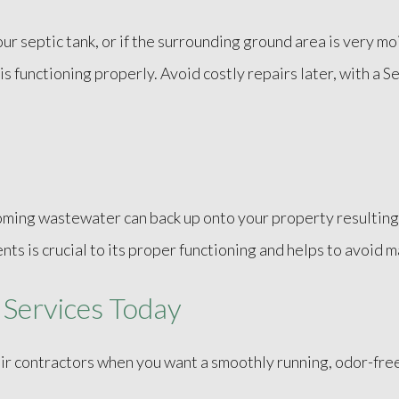
 septic tank, or if the surrounding ground area is very mois
s functioning properly. Avoid costly repairs later, with a S
coming wastewater can back up onto your property resulting 
ts is crucial to its proper functioning and helps to avoid m
 Services Today
r contractors when you want a smoothly running, odor-free