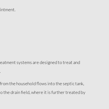
ointment.
reatment systems are designed to treat and
.
 from the household flows into the septic tank,
the drain field, where it is further treated by