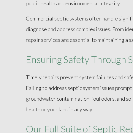
public health and environmental integrity.
Commercial septic systems often handle signifi
diagnose and address complex issues. From iden
repair services are essential to maintaining a
Ensuring Safety Through S
Timely repairs prevent system failures and sa
Failing to address septic system issues prompt
groundwater contamination, foul odors, and soi
health or your land in any way.
Our Full Suite of Septic Re