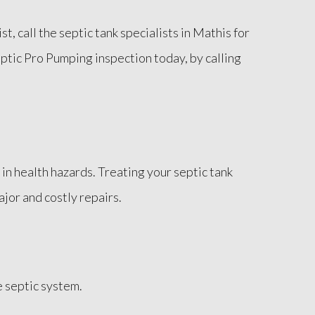
t, call the septic tank specialists in Mathis for
eptic Pro Pumping inspection today, by calling
in health hazards. Treating your septic tank
ajor and costly repairs.
 septic system.