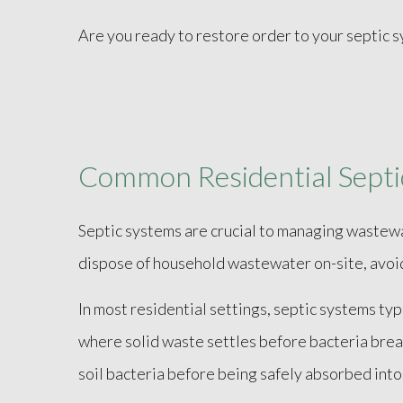
Are you ready to restore order to your septic 
Common Residential Septic
Septic systems are crucial to managing wastew
dispose of household wastewater on-site, avoid
In most residential settings, septic systems typ
where solid waste settles before bacteria break
soil bacteria before being safely absorbed into